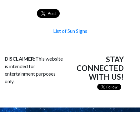
List of Sun Signs
STAY
DISCLAIMER:
This website
is intended for
CONNECTED
entertainment purposes
WITH US!
only.