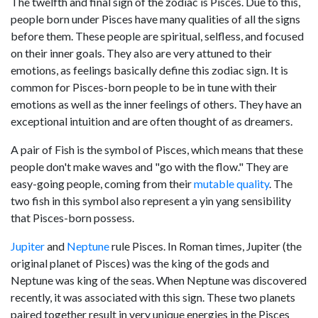
The twelfth and final sign of the zodiac is Pisces. Due to this,
people born under Pisces have many qualities of all the signs
before them. These people are spiritual, selfless, and focused
on their inner goals. They also are very attuned to their
emotions, as feelings basically define this zodiac sign. It is
common for Pisces-born people to be in tune with their
emotions as well as the inner feelings of others. They have an
exceptional intuition and are often thought of as dreamers.
A pair of Fish is the symbol of Pisces, which means that these
people don't make waves and "go with the flow." They are
easy-going people, coming from their
mutable quality
. The
two fish in this symbol also represent a yin yang sensibility
that Pisces-born possess.
Jupiter
and
Neptune
rule Pisces. In Roman times, Jupiter (the
original planet of Pisces) was the king of the gods and
Neptune was king of the seas. When Neptune was discovered
recently, it was associated with this sign. These two planets
paired together result in very unique energies in the Pisces