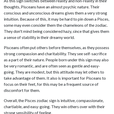
As this sign switches between reality and non-reality in their
thoughts, Pisceans have an almost psychic nature. Their
conscious and unconscious dreams gives them a very strong
intuition. Because of this, it may be hard to pin down a Pisces,
some may even consider them the chameleons of the zodiac.
They don't mind being considered hazy, since that gives them
a sense of stability in their dreamy world.
Pisceans often put others before themselves, as they possess
strong compassion and charitability. They see self-sacrifice
as a part of their nature. People born under this sign may also
be very romantic, and are often seen as gentle and easy-
going. They are modest, but this attitude may let others to
take advantage of them. It also is important for Pisceans to
focus on their feet, for this may be a frequent source of
discomfort for them.
Overall, the Pisces zodiac sign is intuitive, compassionate,
chartiable, and easy-going. They win others over with their
strong sensibility of feeling.