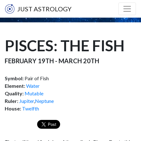
JUST ASTROLOGY
PISCES: THE FISH
FEBRUARY 19TH - MARCH 20TH
Symbol:
Pair of Fish
Element:
Water
Quality:
Mutable
Ruler:
Jupiter
,
Neptune
House:
Twelfth