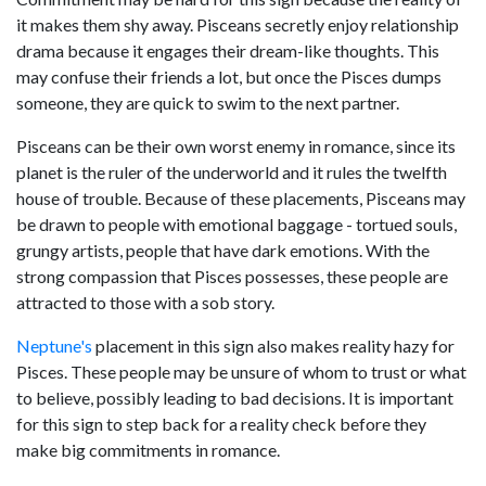
it makes them shy away. Pisceans secretly enjoy relationship
drama because it engages their dream-like thoughts. This
may confuse their friends a lot, but once the Pisces dumps
someone, they are quick to swim to the next partner.
Pisceans can be their own worst enemy in romance, since its
planet is the ruler of the underworld and it rules the twelfth
house of trouble. Because of these placements, Pisceans may
be drawn to people with emotional baggage - tortued souls,
grungy artists, people that have dark emotions. With the
strong compassion that Pisces possesses, these people are
attracted to those with a sob story.
Neptune's
placement in this sign also makes reality hazy for
Pisces. These people may be unsure of whom to trust or what
to believe, possibly leading to bad decisions. It is important
for this sign to step back for a reality check before they
make big commitments in romance.