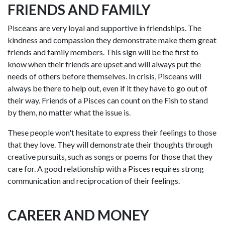
FRIENDS AND FAMILY
Pisceans are very loyal and supportive in friendships. The
kindness and compassion they demonstrate make them great
friends and family members. This sign will be the first to
know when their friends are upset and will always put the
needs of others before themselves. In crisis, Pisceans will
always be there to help out, even if it they have to go out of
their way. Friends of a Pisces can count on the Fish to stand
by them, no matter what the issue is.
These people won't hesitate to express their feelings to those
that they love. They will demonstrate their thoughts through
creative pursuits, such as songs or poems for those that they
care for. A good relationship with a Pisces requires strong
communication and reciprocation of their feelings.
CAREER AND MONEY