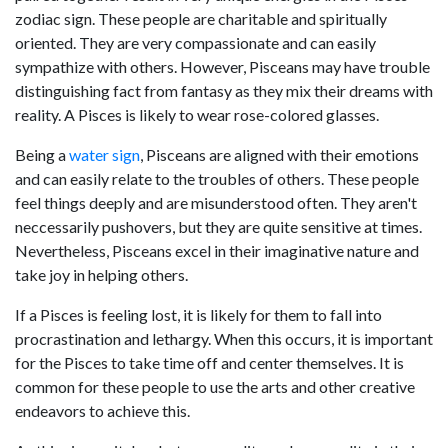
zodiac sign. These people are charitable and spiritually
oriented. They are very compassionate and can easily
sympathize with others. However, Pisceans may have trouble
distinguishing fact from fantasy as they mix their dreams with
reality. A Pisces is likely to wear rose-colored glasses.
Being a
water sign
, Pisceans are aligned with their emotions
and can easily relate to the troubles of others. These people
feel things deeply and are misunderstood often. They aren't
neccessarily pushovers, but they are quite sensitive at times.
Nevertheless, Pisceans excel in their imaginative nature and
take joy in helping others.
If a Pisces is feeling lost, it is likely for them to fall into
procrastination and lethargy. When this occurs, it is important
for the Pisces to take time off and center themselves. It is
common for these people to use the arts and other creative
endeavors to achieve this.