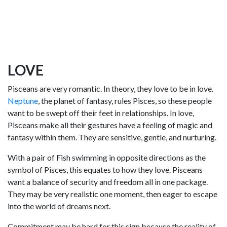
LOVE
Pisceans are very romantic. In theory, they love to be in love.
Neptune
, the planet of fantasy, rules Pisces, so these people
want to be swept off their feet in relationships. In love,
Pisceans make all their gestures have a feeling of magic and
fantasy within them. They are sensitive, gentle, and nurturing.
With a pair of Fish swimming in opposite directions as the
symbol of Pisces, this equates to how they love. Pisceans
want a balance of security and freedom all in one package.
They may be very realistic one moment, then eager to escape
into the world of dreams next.
Commitment may be hard for this sign because the reality of