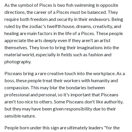
As the symbol of Pisces is two fish swimming in opposite
directions, the career of a Pisces must be balanced. They
require both freedom and security in their endeavors. Being
ruled by the zodiac's twelfth house, dreams, creativity, and
healing are main factors in the life of a Pisces. These people
appreciate the arts deeply even if they aren't an artist
themselves. They love to bring their imaginations into the
material world, especially in fields such as fashion and
photography.
Pisceans bring a rare creative touch into the workplace. As a
boss, these people treat their workers with humanity and
compassion. This may blur the bondaries between
professional and personal, so it's important that Pisceans
aren't too nice to others. Some Pisceans don't like authority,
but they may have been given responsibility due to their
sensible nature.
People born under this sign are ultimately leaders "for the