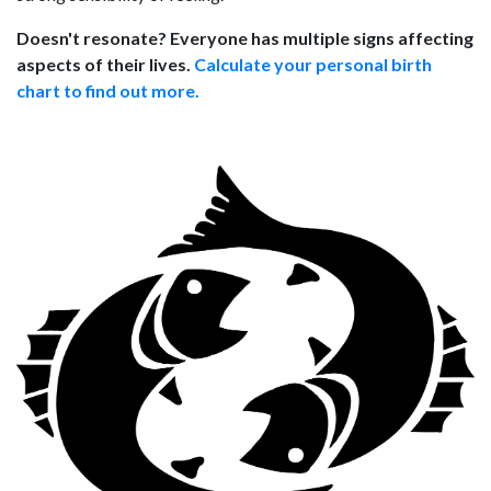
Doesn't resonate? Everyone has multiple signs affecting
aspects of their lives.
Calculate your personal birth
chart to find out more.