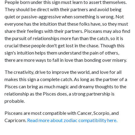
People born under this sign must learn to assert themselves.
They should be direct with their partners and avoid being
quiet or passive-aggressive when something is wrong. Not
everyone has the intuition that these folks have, so they must
share their feelings with their partners. Pisceans may also find
the pursuit of relationships more fun than the catch, so it is
crucial these people don't get lost in the chase. Though this
sign's intuition helps them understand the pain of others,
there are more ways to fall in love than bonding over misery.
The creativity, drive to improve the world, and love for all
makes this sign a complete catch. As long as the partner of a
Pisces can bring as much magic and dreamy thoughts to the
relationship as the Pisces does, a strong partnership is
probable.
Pisceans are most compatible with Cancer, Scorpio, and
Capricorn.
Read more about zodiac compatibility here.