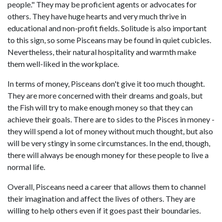
people." They may be proficient agents or advocates for
others. They have huge hearts and very much thrive in
educational and non-profit fields. Solitude is also important
to this sign, so some Pisceans may be found in quiet cubicles.
Nevertheless, their natural hospitality and warmth make
them well-liked in the workplace.
In terms of money, Pisceans don't give it too much thought.
They are more concerned with their dreams and goals, but
the Fish will try to make enough money so that they can
achieve their goals. There are to sides to the Pisces in money -
they will spend a lot of money without much thought, but also
will be very stingy in some circumstances. In the end, though,
there will always be enough money for these people to live a
normal life.
Overall, Pisceans need a career that allows them to channel
their imagination and affect the lives of others. They are
willing to help others even if it goes past their boundaries.