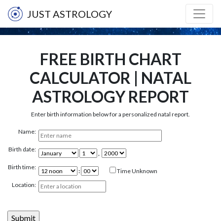
JUST ASTROLOGY
FREE BIRTH CHART
CALCULATOR | NATAL
ASTROLOGY REPORT
Enter birth information below for a personalized natal report.
Name:
Birth date:
,
Birth time:
:
Time Unknown
Location: