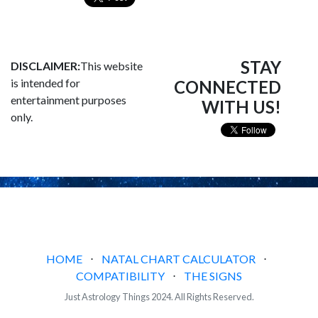
STAY
DISCLAIMER:
This website
is intended for
CONNECTED
entertainment purposes
WITH US!
only.
HOME
⋅
NATAL CHART CALCULATOR
⋅
COMPATIBILITY
⋅
THE SIGNS
Just Astrology Things 2024. All Rights Reserved.