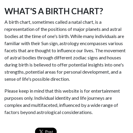
WHAT'S A BIRTH CHART?
A birth chart, sometimes called a natal chart, is a
representation of the positions of major planets and astral
bodies at the time of one's birth. While many individuals are
familiar with their Sun sign, astrology encompasses various
facets that are thought to influence our lives. The movement
of astral bodies through different zodiac signs and houses
during birth is believed to offer potential insights into one's
strengths, potential areas for personal development, and a
sense of life's possible direction.
Please keep in mind that this website is for entertainment
purposes only. Individual identity and life journeys are
complex and multifaceted, influenced by a wide range of
factors beyond astrological considerations.