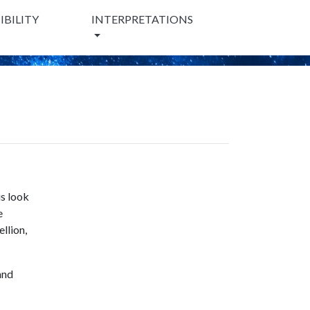
BILITY
INTERPRETATIONS
us look
e
llion,
and