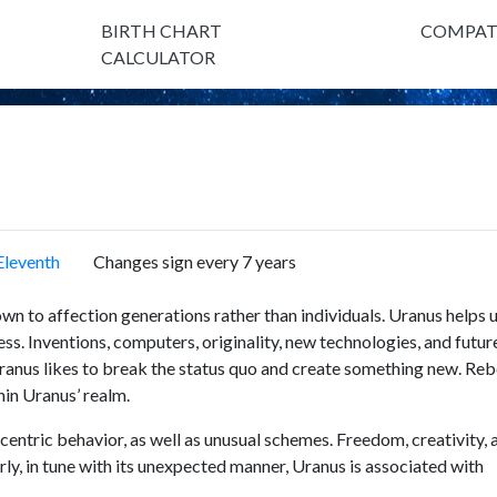
BIRTH CHART
COMPATI
CALCULATOR
Eleventh
Changes sign every 7 years
nown to affection generations rather than individuals. Uranus helps 
ss. Inventions, computers, originality, new technologies, and futur
Uranus likes to break the status quo and create something new. Rebe
thin Uranus’ realm.
ccentric behavior, as well as unusual schemes. Freedom, creativity, 
rly, in tune with its unexpected manner, Uranus is associated with