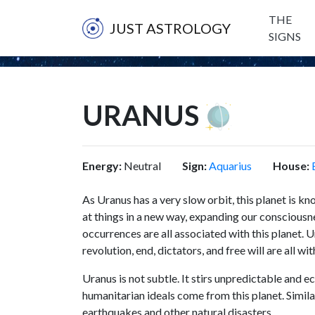
THE
JUST ASTROLOGY
SIGNS
URANUS
Energy:
Neutral
Sign:
Aquarius
House:
As Uranus has a very slow orbit, this planet is k
at things in a new way, expanding our consciousne
occurrences are all associated with this planet. 
revolution, end, dictators, and free will are all wi
Uranus is not subtle. It stirs unpredictable and e
humanitarian ideals come from this planet. Simila
earthquakes and other natural disasters.