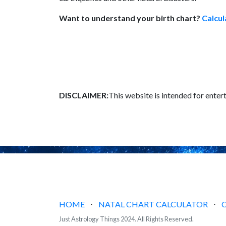
Want to understand your birth chart?
Calcul
DISCLAIMER:
This website is intended for enter
HOME
⋅
NATAL CHART CALCULATOR
⋅
Just Astrology Things 2024. All Rights Reserved.