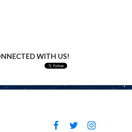
ONNECTED WITH US!