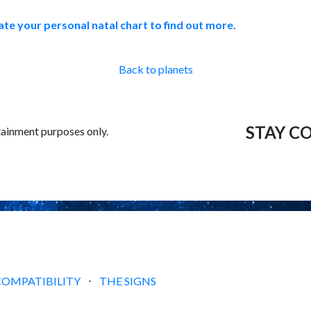
ate your personal natal chart to find out more.
Back to planets
STAY C
tainment purposes only.
COMPATIBILITY
⋅
THE SIGNS