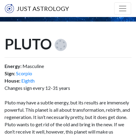
JUST ASTROLOGY
PLUTO
Energy:
Masculine
Sign:
Scorpio
House:
Eighth
Changes sign every 12-31 years
Pluto may have a subtle energy, but its results are immensely
powerful. This planet is all about transformation, rebirth, and
regeneration. It isn’t necessarily pretty, but it does get done.
Pluto wants to get rid of the old and bring in the new. If we
don’t receive it well, however, this planet will make us