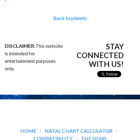
Back to planets
STAY
DISCLAIMER:
This website
is intended for
CONNECTED
entertainment purposes
WITH US!
only.
HOME
⋅
NATAL CHART CALCULATOR
⋅
COMPATIBILITY
⋅
THE SIGNS