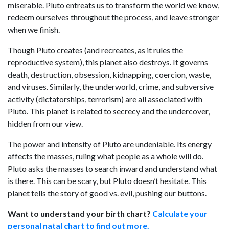
miserable. Pluto entreats us to transform the world we know,
redeem ourselves throughout the process, and leave stronger
when we finish.
Though Pluto creates (and recreates, as it rules the
reproductive system), this planet also destroys. It governs
death, destruction, obsession, kidnapping, coercion, waste,
and viruses. Similarly, the underworld, crime, and subversive
activity (dictatorships, terrorism) are all associated with
Pluto. This planet is related to secrecy and the undercover,
hidden from our view.
The power and intensity of Pluto are undeniable. Its energy
affects the masses, ruling what people as a whole will do.
Pluto asks the masses to search inward and understand what
is there. This can be scary, but Pluto doesn’t hesitate. This
planet tells the story of good vs. evil, pushing our buttons.
Want to understand your birth chart?
Calculate your
personal natal chart to find out more.